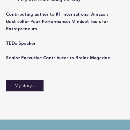
Contributing author to #1 International Amazon
Best-seller Peak Performance: Mindset Tools for
Entrepreneurs
TEDx Speaker
Senior Executive Contributor to Brainz Magazine
My story...