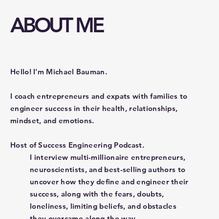
ABOUT ME
Hello! I'm Michael Bauman.
I coach entrepreneurs and expats with families to
engineer success in their health, relationships,
mindset, and emotions.
Host of Success Engineering Podcast.
I interview multi-millionaire entrepreneurs,
neuroscientists, and best-selling authors to
uncover how they define and engineer their
success, along with the fears, doubts,
loneliness, limiting beliefs, and obstacles
they overcame along the way.