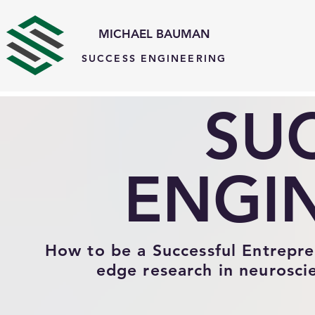
MICHAEL BAUMAN
SUCCESS ENGINEERING
#comp-knzxx5rt{visibility:hidden !important;} #comp-lhpwu0rx2{visibility:hidden !important;}
SU
ENGI
How to be a Successful Entreprene
edge research in neurosci