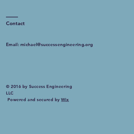
Contact
Email:
michael@successengineering.org
© 2016 by Success Engineering
LLC
Powered and secured by
Wix