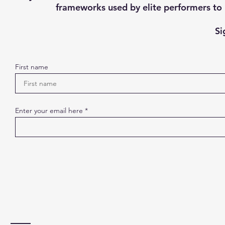
frameworks used by elite performers to h
Si
First name
Enter your email here