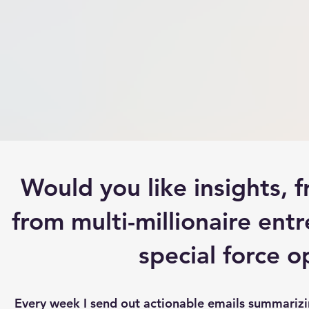
Would you like insights,
from multi-millionaire entr
special force 
Every week I send out actionable emails summarizing